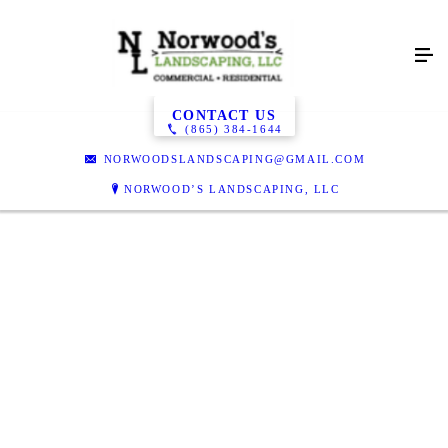
Gallery
CONTACT US
(865) 384-1644
NORWOODSLANDSCAPING@GMAIL.COM
NORWOOD’S LANDSCAPING, LLC