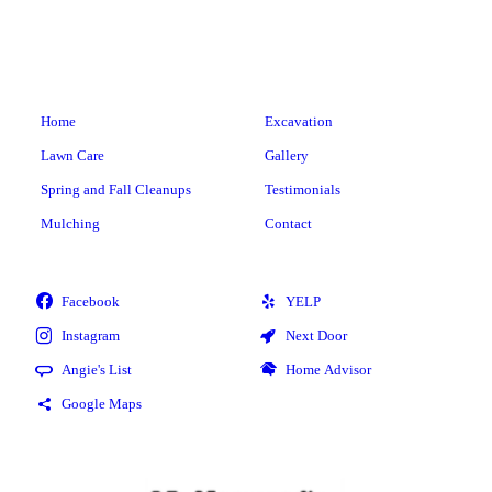
Home
Excavation
Lawn Care
Gallery
Spring and Fall Cleanups
Testimonials
Mulching
Contact