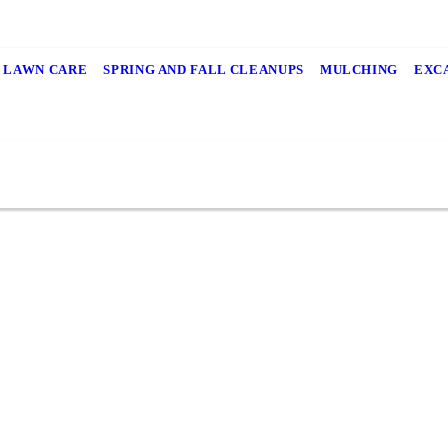
LAWN CARE
SPRING AND FALL CLEANUPS
MULCHING
EXC