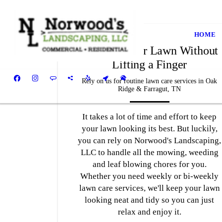
HOME
Get a Greener Lawn Without
Lifting a Finger
Rely on us for routine lawn care services in Oak
Ridge & Farragut, TN
It takes a lot of time and effort to keep
your lawn looking its best. But luckily,
you can rely on Norwood's Landscaping,
LLC to handle all the mowing, weeding
and leaf blowing chores for you.
Whether you need weekly or bi-weekly
lawn care services, we'll keep your lawn
looking neat and tidy so you can just
relax and enjoy it.