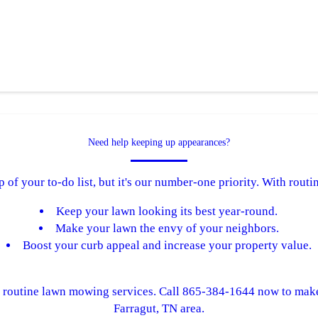
Need help keeping up appearances?
of your to-do list, but it's our number-one priority. With rou
Keep your lawn looking its best year-round.
Make your lawn the envy of your neighbors.
Boost your curb appeal and increase your property value.
m routine lawn mowing services. Call 865-384-1644 now to mak
Farragut, TN area.