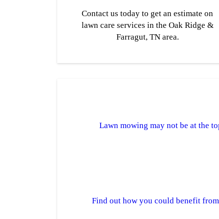
Contact us today to get an estimate on
lawn care services in the Oak Ridge &
Farragut, TN area.
Lawn mowing may not be at the top 
Find out how you could benefit fro