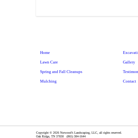
Home
Excavat
Lawn Care
Gallery
Spring and Fall Cleanups
Testimon
Mulching
Contact
Copyright © 2026 Norwood’s Landscaping, LLC, all rights reserved.
Oak Ridge
,
TN
37830
(865) 384-1644