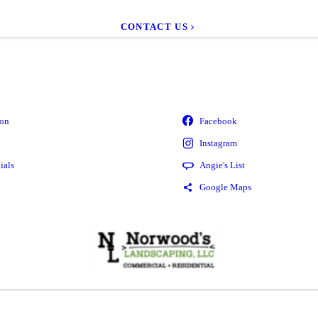
CONTACT US
ion
ials