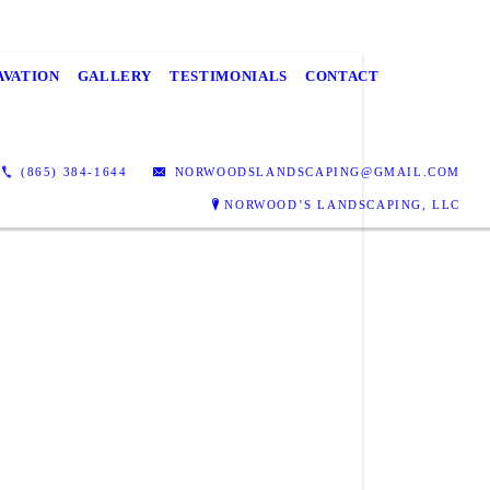
AVATION
GALLERY
TESTIMONIALS
CONTACT
(865) 384-1644
NORWOODSLANDSCAPING@GMAIL.COM
NORWOOD’S LANDSCAPING, LLC