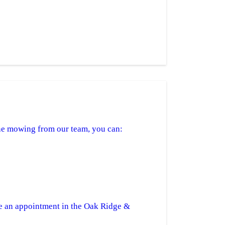
tine mowing from our team, you can:
e an appointment in the Oak Ridge &